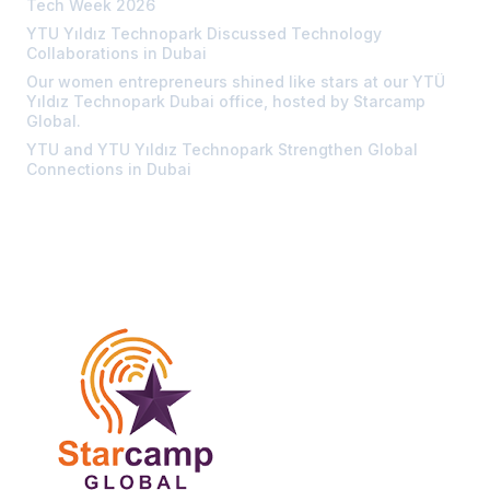
Tech Week 2026
YTU Yıldız Technopark Discussed Technology
Collaborations in Dubai
Our women entrepreneurs shined like stars at our YTÜ
Yıldız Technopark Dubai office, hosted by Starcamp
Global.
YTU and YTU Yıldız Technopark Strengthen Global
Connections in Dubai