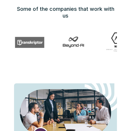
Some of the companies that work with
us