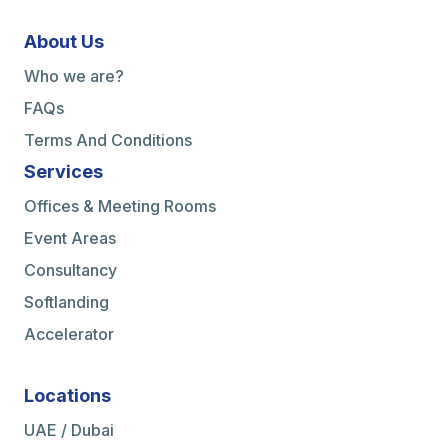
About Us
Who we are?
FAQs
Terms And Conditions
Services
Offices & Meeting Rooms
Event Areas
Consultancy
Softlanding
Accelerator
Locations
UAE / Dubai