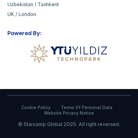
Uzbekistan / Tashkent
UK / London
Powered By:
Cookie Policy
Terms Of Personal Data
Website Privacy Notice
© Starcamp Global 2025. All right reversed.