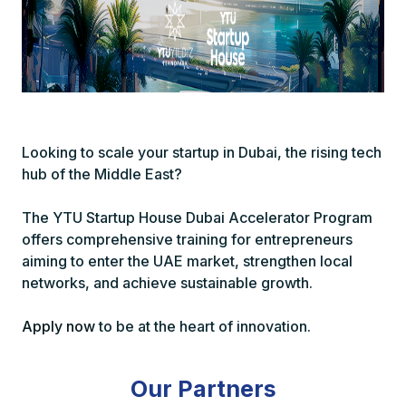
Looking to scale your startup in Dubai, the rising tech
hub of the Middle East?
The YTU Startup House Dubai Accelerator Program
offers comprehensive training for entrepreneurs
aiming to enter the UAE market, strengthen local
networks, and achieve sustainable growth.
Apply now
to be at the heart of innovation.
Our Partners