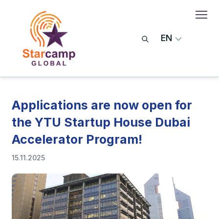
EN
Applications are now open for
the YTU Startup House Dubai
Accelerator Program!
15.11.2025