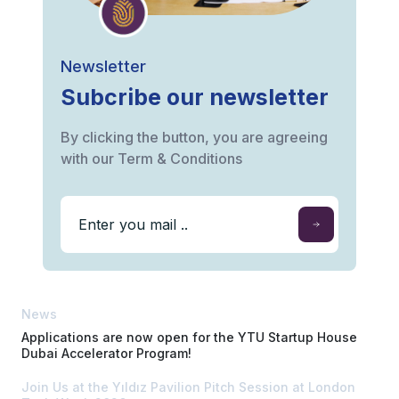
Newsletter
Subcribe our newsletter
By clicking the button, you are agreeing
with our Term & Conditions
News
Applications are now open for the YTU Startup House
Dubai Accelerator Program!
Join Us at the Yıldız Pavilion Pitch Session at London