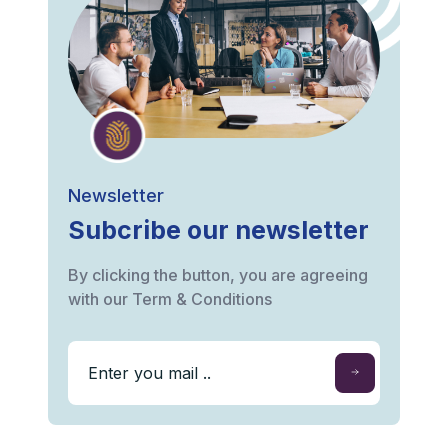
Newsletter
Subcribe our newsletter
By clicking the button, you are agreeing
with our Term & Conditions