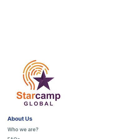
About Us
Who we are?