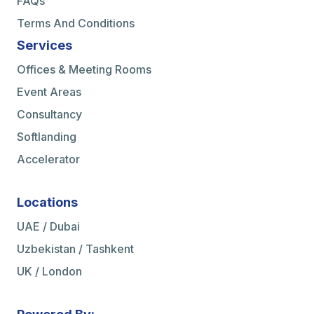
FAQs
Terms And Conditions
Services
Offices & Meeting Rooms
Event Areas
Consultancy
Softlanding
Accelerator
Locations
UAE / Dubai
Uzbekistan / Tashkent
UK / London