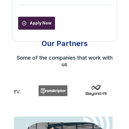
Apply Now
Our Partners
Some of the companies that work with
us