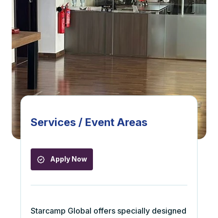
Services / Event Areas
Apply Now
Starcamp Global offers specially designed