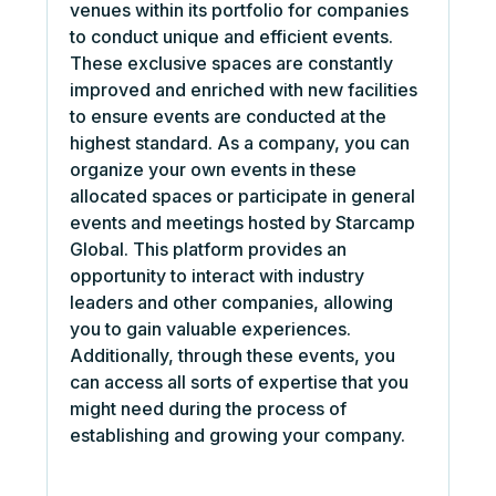
venues within its portfolio for companies
to conduct unique and efficient events.
These exclusive spaces are constantly
improved and enriched with new facilities
to ensure events are conducted at the
highest standard. As a company, you can
organize your own events in these
allocated spaces or participate in general
events and meetings hosted by Starcamp
Global. This platform provides an
opportunity to interact with industry
leaders and other companies, allowing
you to gain valuable experiences.
Additionally, through these events, you
can access all sorts of expertise that you
might need during the process of
establishing and growing your company.